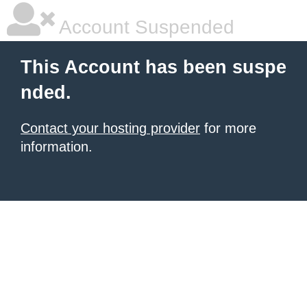
Account Suspended
This Account has been suspe
nded.
Contact your hosting provider
for more
information.