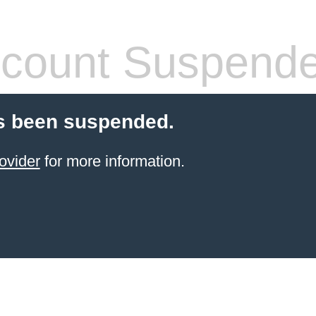
count Suspend
s been suspended.
ovider
for more information.