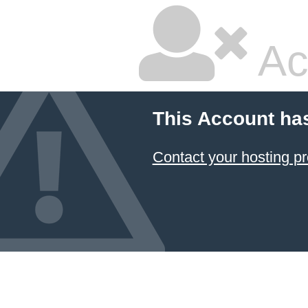
Ac
This Account ha
Contact your hosting pr